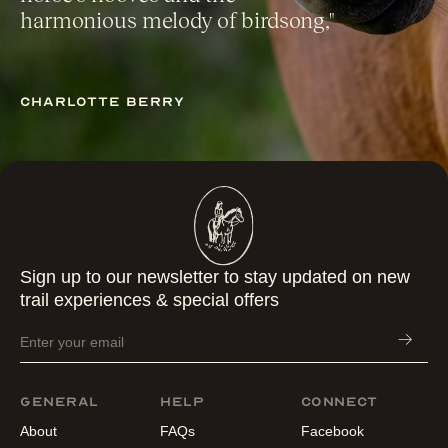
harmonious melody of birdsong,"
Charlotte berry
Sign up to our newsletter to stay updated on new
trail experiences & special offers
General
Help
Connect
About
FAQs
Facebook