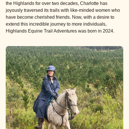
the Highlands for over two decades, Charlotte has
joyously traversed its trails with like-minded women who
have become cherished friends. Now, with a desire to
extend this incredible journey to more individuals,
Highlands Equine Trail Adventures was born in 2024.