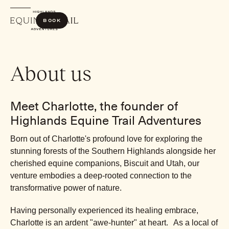
Book
About us
Meet Charlotte, the founder of
Highlands Equine Trail Adventures
Born out of Charlotte's profound love for exploring the
stunning forests of the Southern Highlands alongside her
cherished equine companions, Biscuit and Utah, our
venture embodies a deep-rooted connection to the
transformative power of nature.
Having personally experienced its healing embrace,
Charlotte is an ardent "awe-hunter" at heart. As a local of