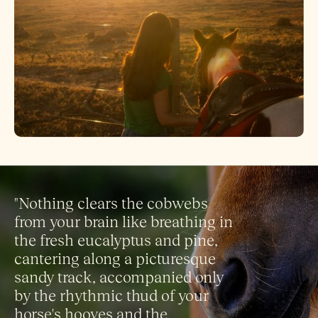
"Nothing clears the cobwebs
from your brain like breathing in
the fresh eucalyptus and pine,
cantering along a picturesque
sandy track, accompanied only
by the rhythmic thud of your
horse's hooves and the